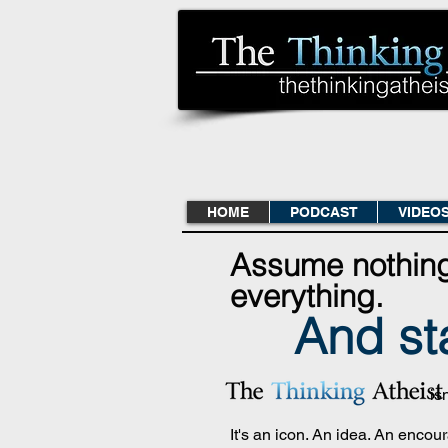
HOME
PODCAST
VIDEO
Assume nothin
everything.
And st
is
It's an icon. An idea. An enco