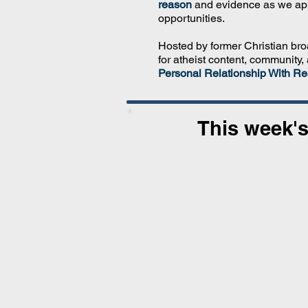
reason
and evidence as we ap
opportunities.
Hosted by former Christian br
for atheist content, community,
Personal Relationship With Rea
This week's