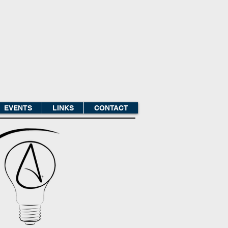
EVENTS
LINKS
CONTACT