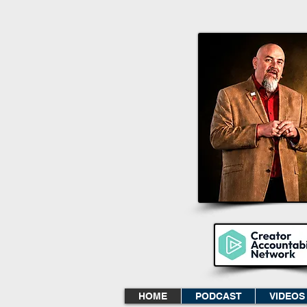
HOME
PODCAST
VIDEOS