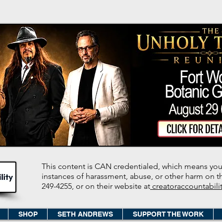
This content is CAN credentialed, which means you
instances of harassment, abuse, or other harm on the
249-4255, or on their website at
creatoraccountabili
SHOP
SETH ANDREWS
SUPPORT THE WORK