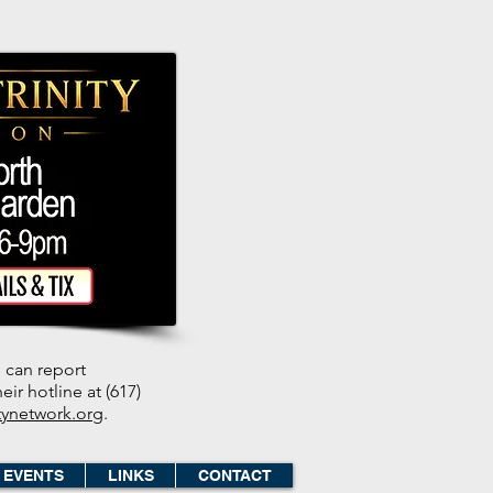
 can report
ir hotline at (617)
tynetwork.org
.
EVENTS
LINKS
CONTACT