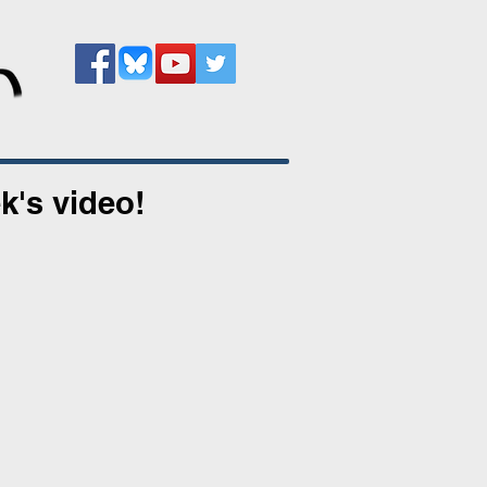
k's video!