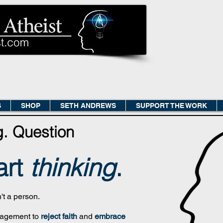
S
SHOP
SETH ANDREWS
SUPPORT THE WORK
g.
Question
art
thinkin
g
.
n't a person.
uragement to
reject faith
and
embrace