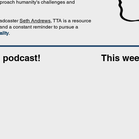
proach humanity's challenges and
oadcaster
Seth Andrews
, TTA is a resource
 and a constant reminder to pursue a
lity
.
 podcast!
This wee