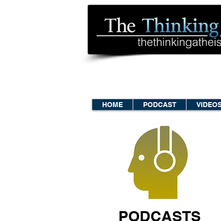
HOME
PODCAST
VIDEO
PODCASTS