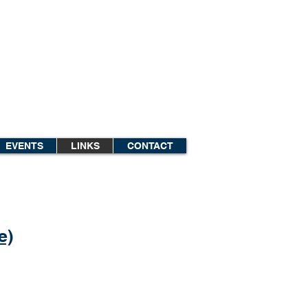
EVENTS
LINKS
CONTACT
e)