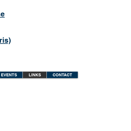
se
is)
EVENTS
LINKS
CONTACT