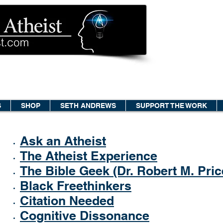
S
SHOP
SETH ANDREWS
SUPPORT THE WORK
Ask an Atheist
The Atheist Experience
The Bible Geek (Dr. Robert M. Pric
Black Freethinkers
Citation Needed
Cognitive Dissonance