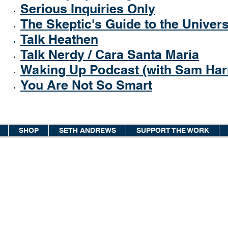
Serious Inquiries Only
The Skeptic's Guide to the Univer
Talk Heathen
Talk Nerdy / Cara Santa Maria
Waking Up Podcast (with Sam Harr
You Are Not So Smart
SHOP
SETH ANDREWS
SUPPORT THE WORK
© 2026 The Thinking Atheist