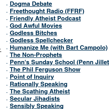
Dogma Debate
Freethought Radio (FFRF)
Friendly Atheist Podcast
God Awful Movies
Godless Bitches
Godless Spellchecker
Humanize Me (with Bart Campolo)
.
The Non-Prophets
Penn's Sunday School (Penn Jillet
The Phil Ferguson Show
Point of Inquiry
Rationally Speaking
The Scathing Atheist
Secular Jihadists
Sensibly Speaking