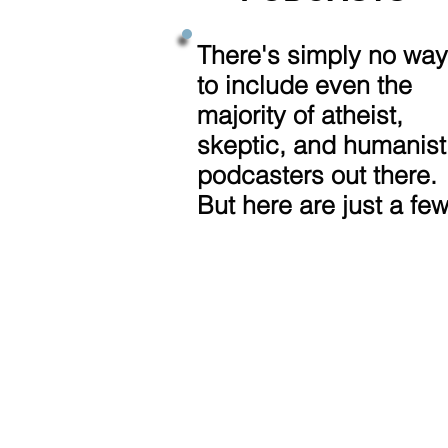
There's simply no way
to include even the
majority of atheist,
skeptic, and humanist
podcasters out there.
But here are just a few