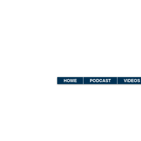
HOME
PODCAST
VIDEOS